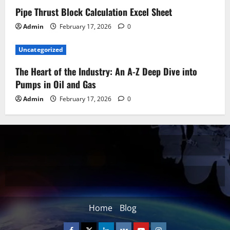
Pipe Thrust Block Calculation Excel Sheet
Admin
February 17, 2026
0
Uncategorized
The Heart of the Industry: An A-Z Deep Dive into
Pumps in Oil and Gas
Admin
February 17, 2026
0
Home
Blog
Facebook
Twitter
Linkedin
VK
Youtube
Instagram