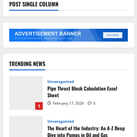
POST SINGLE COLUMN
TRENDING NEWS
Uncategorized
Pipe Thrust Block Calculation Excel
Sheet
February 17, 2026
0
1
Uncategorized
The Heart of the Industry: An A-Z Deep
Dive into Pumps in Oil and Gas