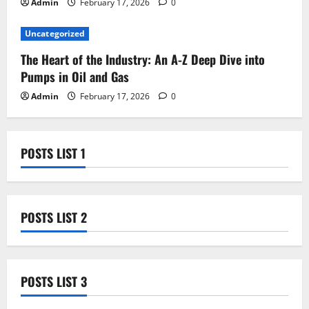
Admin
February 17, 2026
0
Uncategorized
The Heart of the Industry: An A-Z Deep Dive into
Pumps in Oil and Gas
Admin
February 17, 2026
0
POSTS LIST 1
POSTS LIST 2
POSTS LIST 3