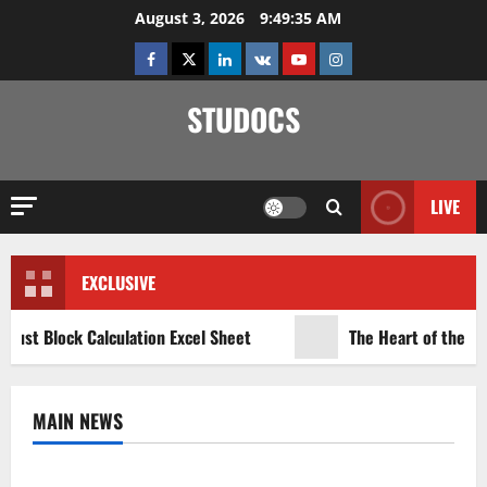
Skip
August 3, 2026
9:49:35 AM
to
Facebook
Twitter
Linkedin
VK
Youtube
Instagram
content
STUDOCS
LIVE
EXCLUSIVE
rust Block Calculation Excel Sheet
The Heart of the Ind
MAIN NEWS