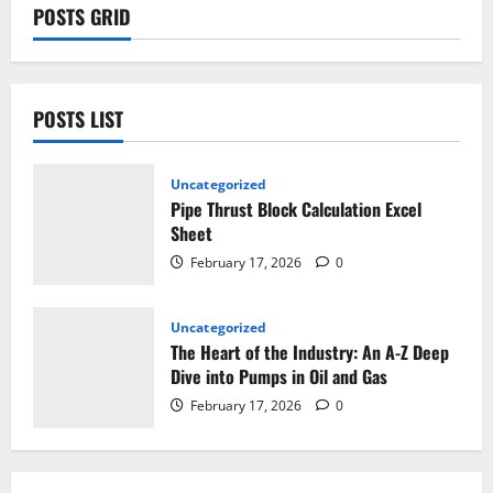
POSTS GRID
POSTS LIST
Uncategorized
Pipe Thrust Block Calculation Excel
Sheet
February 17, 2026
0
Uncategorized
The Heart of the Industry: An A-Z Deep
Dive into Pumps in Oil and Gas
February 17, 2026
0