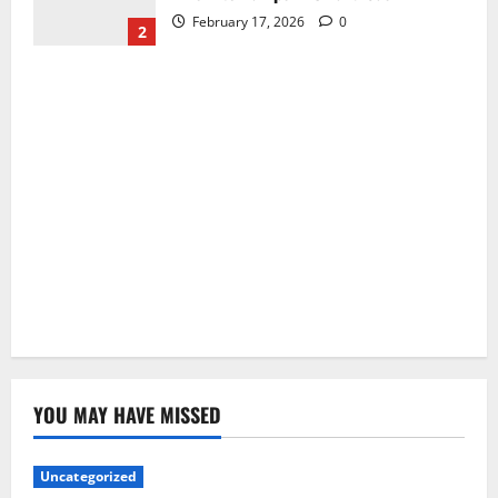
February 17, 2026
0
2
YOU MAY HAVE MISSED
Uncategorized