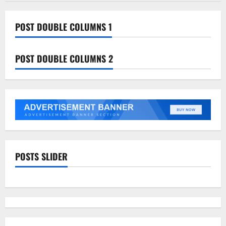
POST DOUBLE COLUMNS 1
POST DOUBLE COLUMNS 2
POSTS SLIDER