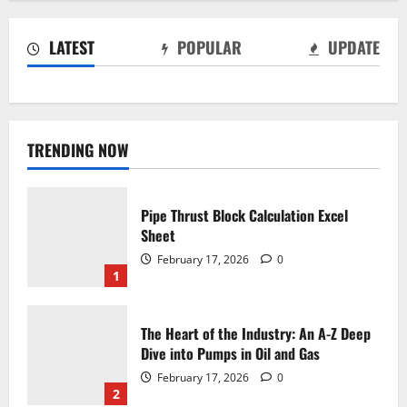
LATEST
POPULAR
UPDATE
TRENDING NOW
Pipe Thrust Block Calculation Excel
Sheet
February 17, 2026
0
1
The Heart of the Industry: An A-Z Deep
Dive into Pumps in Oil and Gas
February 17, 2026
0
2