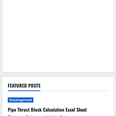
FEATURED POSTS
Uncategorized
Pipe Thrust Block Calculation Excel Sheet